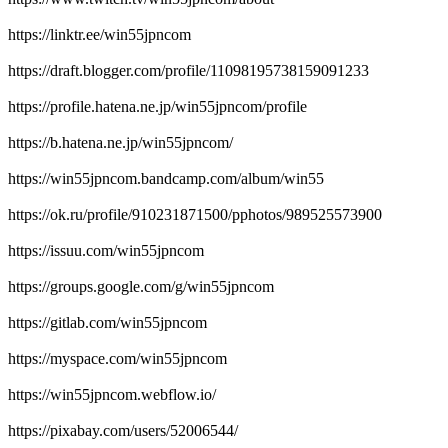
https://linktr.ee/win55jpncom
https://draft.blogger.com/profile/11098195738159091233
https://profile.hatena.ne.jp/win55jpncom/profile
https://b.hatena.ne.jp/win55jpncom/
https://win55jpncom.bandcamp.com/album/win55
https://ok.ru/profile/910231871500/pphotos/989525573900
https://issuu.com/win55jpncom
https://groups.google.com/g/win55jpncom
https://gitlab.com/win55jpncom
https://myspace.com/win55jpncom
https://win55jpncom.webflow.io/
https://pixabay.com/users/52006544/