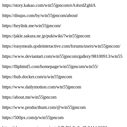
https://story.kakao.com/win55jpncom/eA4xrdZgblA
https://disqus.com/by/win55jpncom/about/
https://heylink.me/win55jpncom/
https://jakle.sakura.ne.jp/pukiwiki/?win55jpncom
https://easymeals.qodeinteractive.com/forums/users/win55jpncom/
https://www.deviantart.com/win55jpncom/gallery/98100913/win55
https://fliphtml5.com/homepage/win55jpncom/win55/
https://hub.docker.com/u/win55jpncom
https://www.dailymotion.com/win55jpncom
https://about.me/win55jpncom
https://www.producthunt.com/@win55jpncom
https://500px.com/p/win55jpncom