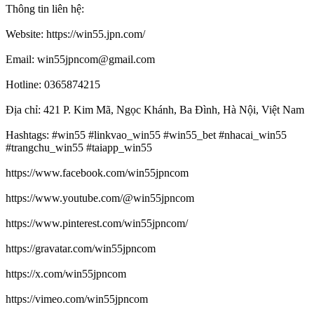
Thông tin liên hệ:
Website: https://win55.jpn.com/
Email: win55jpncom@gmail.com
Hotline: 0365874215
Địa chỉ: 421 P. Kim Mã, Ngọc Khánh, Ba Đình, Hà Nội, Việt Nam
Hashtags: #win55 #linkvao_win55 #win55_bet #nhacai_win55
#trangchu_win55 #taiapp_win55
https://www.facebook.com/win55jpncom
https://www.youtube.com/@win55jpncom
https://www.pinterest.com/win55jpncom/
https://gravatar.com/win55jpncom
https://x.com/win55jpncom
https://vimeo.com/win55jpncom