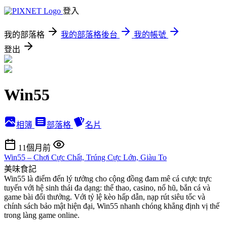
登入
我的部落格
我的部落格後台
我的帳號
登出
Win55
相簿
部落格
名片
11個月前
Win55 – Chơi Cực Chất, Trúng Cực Lớn, Giàu To
美味食記
Win55 là điểm đến lý tưởng cho cộng đồng đam mê cá cược trực
tuyến với hệ sinh thái đa dạng: thể thao, casino, nổ hũ, bắn cá và
game bài đổi thưởng. Với tỷ lệ kèo hấp dẫn, nạp rút siêu tốc và
chính sách bảo mật hiện đại, Win55 nhanh chóng khẳng định vị thế
trong làng game online.