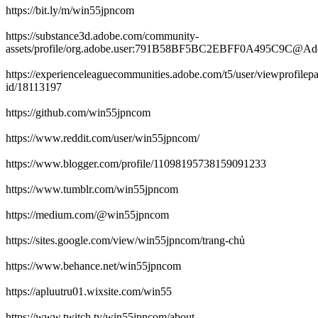
https://bit.ly/m/win55jpncom
https://substance3d.adobe.com/community-
assets/profile/org.adobe.user:791B58BF5BC2EBFF0A495C9C@A
https://experienceleaguecommunities.adobe.com/t5/user/viewprofilepa
id/18113197
https://github.com/win55jpncom
https://www.reddit.com/user/win55jpncom/
https://www.blogger.com/profile/11098195738159091233
https://www.tumblr.com/win55jpncom
https://medium.com/@win55jpncom
https://sites.google.com/view/win55jpncom/trang-chủ
https://www.behance.net/win55jpncom
https://apluutru01.wixsite.com/win55
https://www.twitch.tv/win55jpncom/about