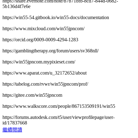
https://share.evernote.com/note/b7b71bfb-8cd7-844d-0682-
5b136d4f7e6e
https://win55-54.gitbook.io/win55-docs/documentation
https://www.mixcloud.com/win55jpncom/
https://orcid.org/0009-0009-4294-1283
https://gamblingtherapy.org/forum/users/sv368nll/
https://win55jpncom.mypixieset.com/
https://www.aparat.com/u_32172652/about
https://tabelog.com/rvwr/win55jpncom/prof/
https://gitee.com/win55jpncom
https://www.walkscore.com/people/867153509191/win55
https://forums.autodesk.com/t5/user/viewprofilepage/user-
id/17837668
繼續閱讀