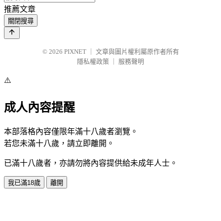
推薦文章
關閉搜尋
© 2026
PIXNET
｜
文章與圖片權利屬原作者所有
隱私權政策
｜
服務聲明
⚠️
成人內容提醒
本部落格內容僅限年滿十八歲者瀏覽。
若您未滿十八歲，請立即離開。
已滿十八歲者，亦請勿將內容提供給未成年人士。
我已滿18歲
離開